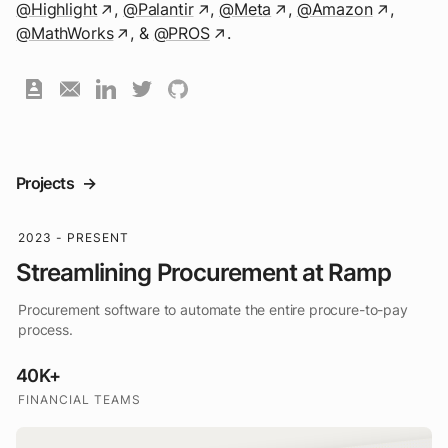
@Highlight
,
@Palantir
,
@Meta
,
@Amazon
,
↗
↗
↗
↗
@MathWorks
,
&
@PROS
.
↗
↗
Projects
->
2023 - PRESENT
Streamlining Procurement at Ramp
Procurement software to automate the entire procure-to-pay
process.
40K+
FINANCIAL TEAMS