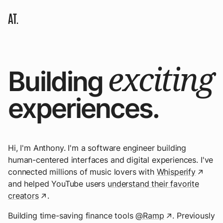
AT.
exciting
Building
experiences.
Hi, I'm Anthony. I'm a software engineer building
human-centered interfaces and digital experiences. I've
connected millions of music lovers with
Whisperify
↗
and helped YouTube users
understand their favorite
creators
.
↗
Building time-saving finance tools
@Ramp
. Previously
↗