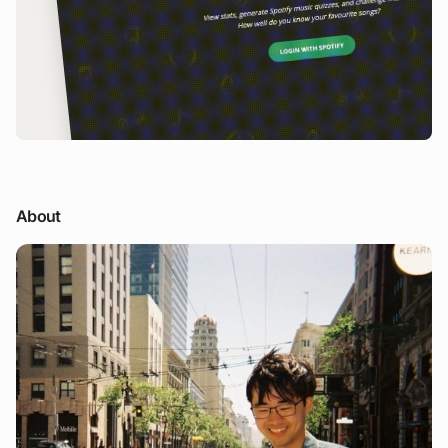
About