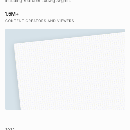
including YouTuber Ludwig Ahgren.
1.5M+
CONTENT CREATORS AND VIEWERS
2022