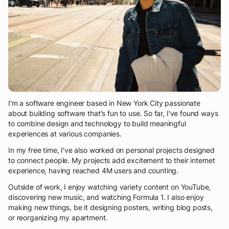
I'm a software engineer based in New York City passionate
about building software that's fun to use. So far, I've found ways
to combine design and technology to build meaningful
experiences at various companies.
In my free time, I've also worked on personal projects designed
to connect people. My projects add excitement to their internet
experience, having reached 4M users and counting.
Outside of work, I enjoy watching variety content on YouTube,
discovering new music, and watching Formula 1. I also enjoy
making new things, be it designing posters, writing blog posts,
or reorganizing my apartment.