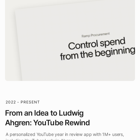
2022 - PRESENT
From an Idea to Ludwig
Ahgren: YouTube Rewind
A personalized YouTube year in review app with 1M+ users,