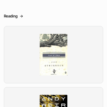
Reading
->