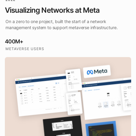
Visualizing Networks at Meta
On a zero to one project, built the start of a network
management system to support metaverse infrastructure.
400M+
METAVERSE USERS