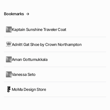
Bookmarks
->
Kaptain Sunshine Traveler Coat
Adnitt Gat Shoe by Crown Northampton
Aman Gottumukkala
Vanessa Seto
MoMa Design Store