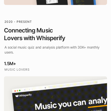
2020 - PRESENT
Connecting Music
Lovers with Whisperify
A social music quiz and analysis platform with 30K+ monthly
users.
1.5M+
MUSIC LOVERS